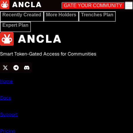
GATE YOUR COMMUNITY
Recently Created
More Holders
Trenches Plan
Expert Plan
Smart Token-Gated Access for Communities
Home
Docs
Support
Pricing