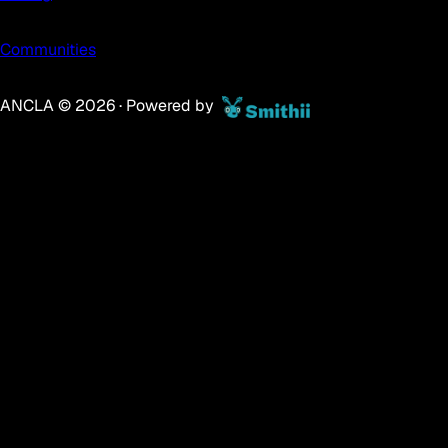
Communities
ANCLA ©
2026
· Powered by