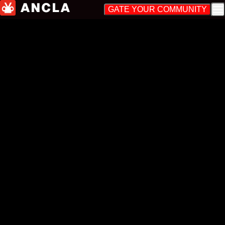
GATE YOUR COMMUNITY