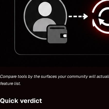
Compare tools by the surfaces your community will actuall
feature list.
Quick verdict