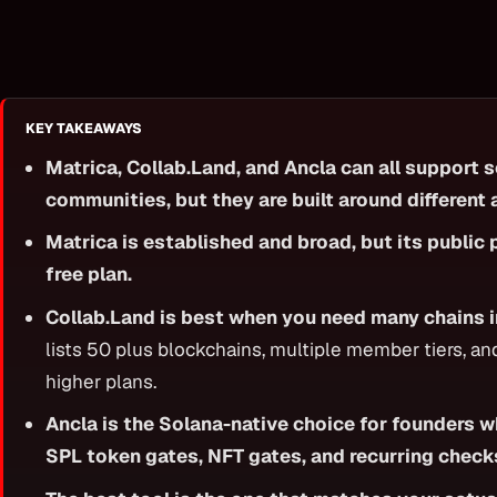
KEY TAKEAWAYS
Matrica, Collab.Land, and Ancla can all support 
communities, but they are built around different
Matrica is established and broad, but its public 
free plan.
Collab.Land is best when you need many chains i
lists 50 plus blockchains, multiple member tiers, a
higher plans.
Ancla is the Solana-native choice for founders 
SPL token gates, NFT gates, and recurring check