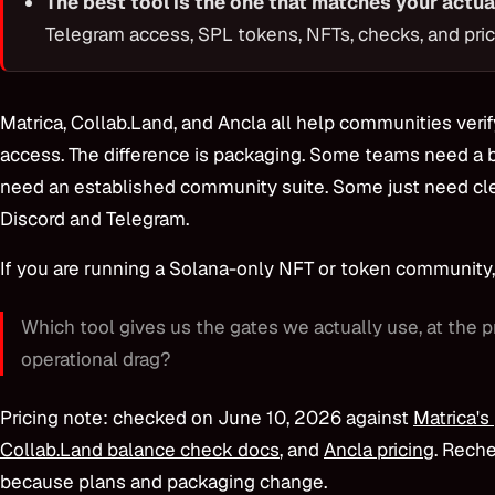
The best tool is the one that matches your actua
Telegram access, SPL tokens, NFTs, checks, and pric
Matrica, Collab.Land, and Ancla all help communities veri
access. The difference is packaging. Some teams need a 
need an established community suite. Some just need cle
Discord and Telegram.
If you are running a Solana-only NFT or token community, 
Which tool gives us the gates we actually use, at the p
operational drag?
Pricing note: checked on June 10, 2026 against
Matrica's
Collab.Land balance check docs
, and
Ancla pricing
. Rech
because plans and packaging change.