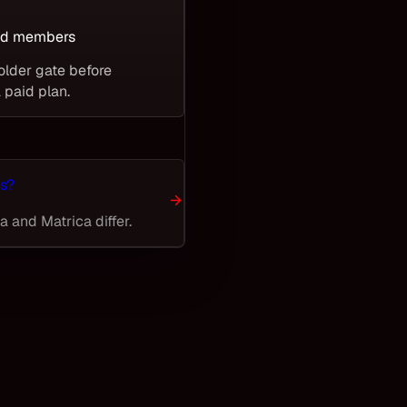
T
ied members
older gate before
 paid plan.
s?
 and Matrica differ.