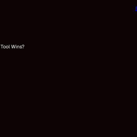
 Tool Wins?