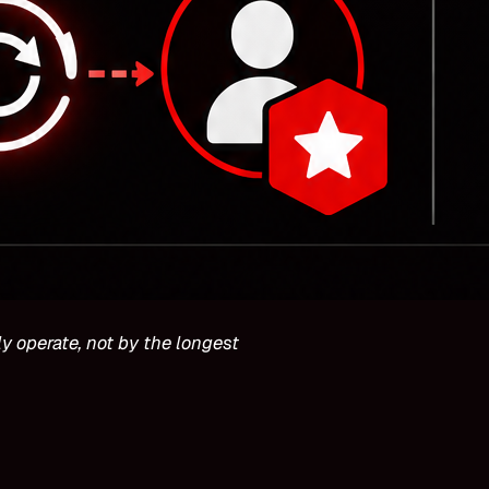
y operate, not by the longest