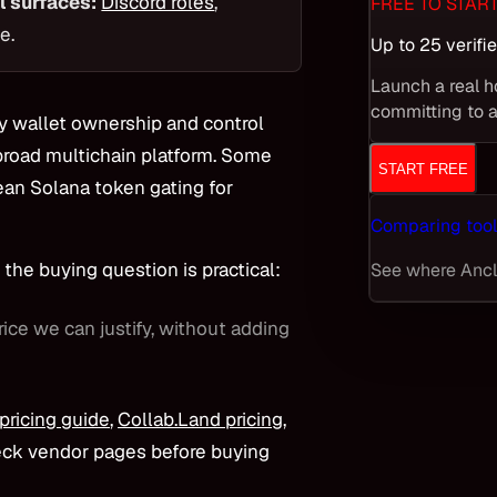
l surfaces:
Discord roles
,
FREE TO STAR
e.
Up to 25 verif
Launch a real h
committing to a
fy wallet ownership and control
broad multichain platform. Some
START FREE
an Solana token gating for
Comparing tool
the buying question is practical:
See where Ancla
rice we can justify, without adding
 pricing guide
,
Collab.Land pricing
,
eck vendor pages before buying