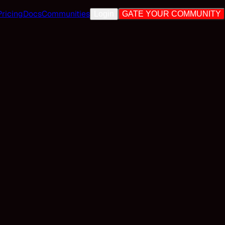
Pricing
Docs
Communities
Login
GATE YOUR COMMUNITY