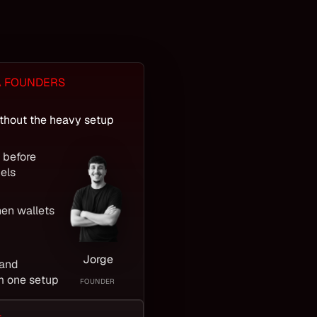
A FOUNDERS
thout the heavy setup
s before
els
hen wallets
Jorge
 and
m one setup
FOUNDER