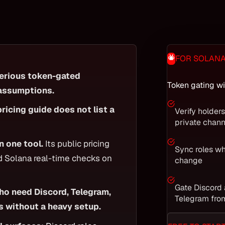
FOR SOLAN
serious token-gated
Token gating wi
 assumptions.
pricing guide does not list a
Verify holder
private chann
n one tool.
Its public pricing
Sync roles w
nd Solana real-time checks on
change
Gate Discord
who need Discord, Telegram,
Telegram fro
s without a heavy setup.