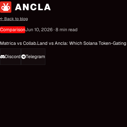
← Back to blog
Comparison
Jun 10, 2026
·
8
min read
Matrica vs Collab.Land vs Ancla: Which Solana Token-Gating
Discord
Telegram